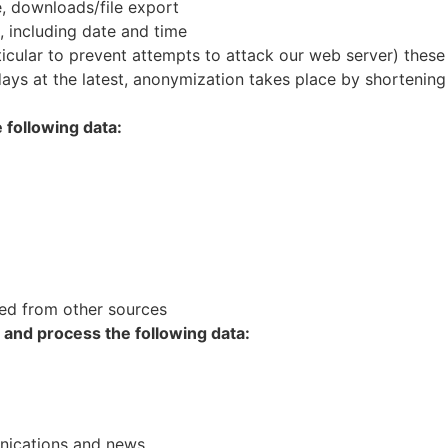
e, downloads/file export
, including date and time
rticular to prevent attempts to attack our web server) these
ays at the latest, anonymization takes place by shortening 
 following data:
ed from other sources
t and process the following data:
unications and news