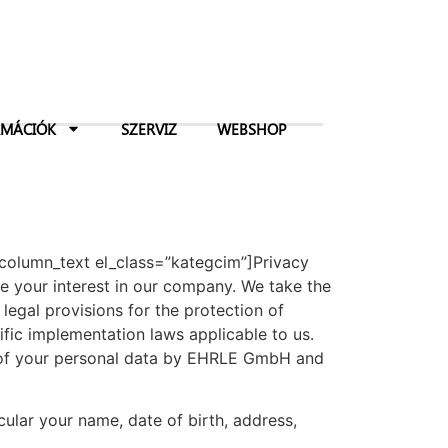
RMÁCIÓK
SZERVIZ
WEBSHOP
_column_text el_class=”kategcim”]Privacy
your interest in our company. We take the
legal provisions for the protection of
fic implementation laws applicable to us.
g of your personal data by EHRLE GmbH and
icular your name, date of birth, address,