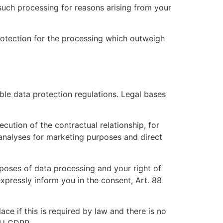
 such processing for reasons arising from your
rotection for the processing which outweigh
ble data protection regulations. Legal bases
ecution of the contractual relationship, for
 analyses for marketing purposes and direct
rposes of data processing and your right of
expressly inform you in the consent, Art. 88
ce if this is required by law and there is no
 EU GDPR.