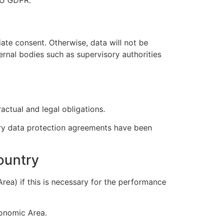
iate consent. Otherwise, data will not be
ernal bodies such as supervisory authorities
actual and legal obligations.
sary data protection agreements have been
country
rea) if this is necessary for the performance
conomic Area.