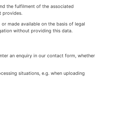
nd the fulfilment of the associated
t provides.
 or made available on the basis of legal
gation without providing this data.
ter an enquiry in our contact form, whether
ocessing situations, e.g. when uploading