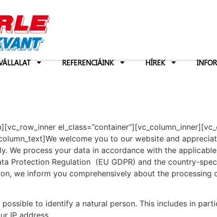
VÁLLALAT
REFERENCIÁINK
HÍREK
INFO
n][vc_row_inner el_class=”container”][vc_column_inner][vc
olumn_text]We welcome you to our website and appreciate 
ly. We process your data in accordance with the applicable 
Data Protection Regulation (EU GDPR) and the country-speci
ration, we inform you comprehensively about the processin
 possible to identify a natural person. This includes in part
ur IP address.