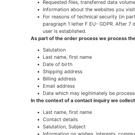
Requested files, transferred data volum
Information about the websites you visit
For reasons of technical security (in pa
paragraph 1 letter F EU- GDPR. After 7 d
user is established.
As part of the order process we process the
Salutation
Last name, first name
Date of birth
Shipping address
Billing address
Email address
Data which may legitimately be process
In the context of a contact inquiry we collec
Last name, first name
Contact details
Salutation, Subject
Information on wishes, interests, comm