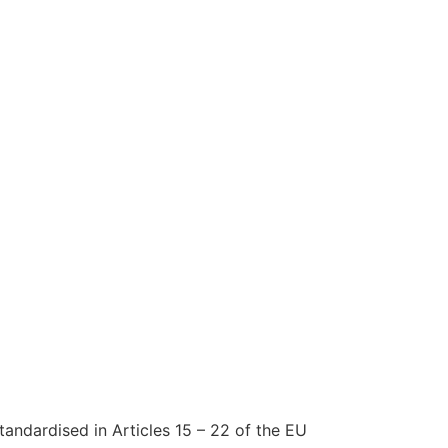
tandardised in Articles 15 – 22 of the EU