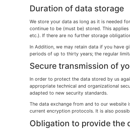
Duration of data storage
We store your data as long as it is needed fo
continue to be (must be) stored. This applies
etc.). If there are no further storage obligati
In Addition, we may retain data if you have gi
periods of up to thirty years; the regular limit
Secure transmission of yo
In order to protect the data stored by us aga
appropriate technical and organizational secu
adapted to new security standards.
The data exchange from and to our website is
current encryption protocols. It is also possi
Obligation to provide the 