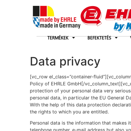
TERMÉKEK
BEFEKTETÉS
Data privacy
[vc_row el_class=”container-fluid”][vc_colum
Policy of EHRLE GmbH[/vc_column_text][vc_c
protection of your personal data very serious
personal data, in particular the EU General 
With the help of this data protection decla
the rights to which you are entitled.
Personal data is the information that makes it
telephone number, e-mail address but also yo