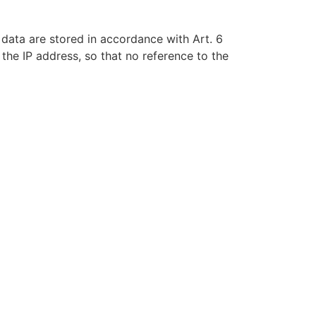
 data are stored in accordance with Art. 6
the IP address, so that no reference to the