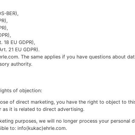
DS-BER),
PR),
PR),
DPR),
rt. 18 EU GDPR),
(Art. 21 EU GDPR).
ehrle.com. The same applies if you have questions about da
sory authority.
ights of objection:
ose of direct marketing, you have the right to object to th
 as it is related to direct advertising.
rketing purposes, we will no longer process your personal d
ble to: info(kukac)ehrle.com.