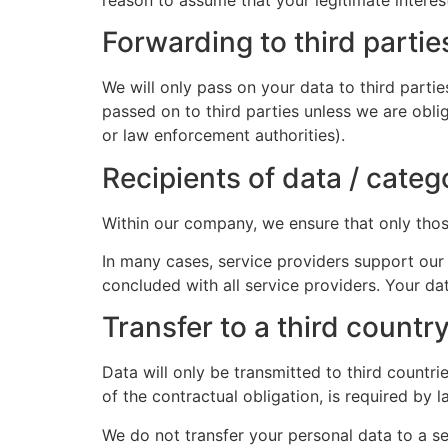
Forwarding to third partie
We will only pass on your data to third partie
passed on to third parties unless we are obli
or law enforcement authorities).
Recipients of data / categ
Within our company, we ensure that only those
In many cases, service providers support our 
concluded with all service providers. Your d
Transfer to a third country
Data will only be transmitted to third countr
of the contractual obligation, is required by
We do not transfer your personal data to a 