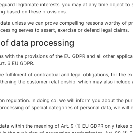
eguard legitimate interests, you may at any time object to
iling based on these provisions.
l data unless we can prove compelling reasons worthy of p
cessing serves to assert, exercise or defend legal claims.
 of data processing
s with the provisions of the EU GDPR and all other applica
 Art. 6 EU GDPR.
he fulfilment of contractual and legal obligations, for the ex
gthening the customer relationship, which may also include
on regulation. In doing so, we will inform you about the pu
 processing of special categories of personal data, we will 
ata within the meaning of Art. 9 (1) EU GDPR only takes pla
t in the exclusion of processing predominates, Art. 88 (1)