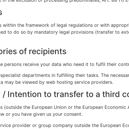
s
s within the framework of legal regulations or with appropr
ged to do so by mandatory legal provisions (transfer to ext
ories of recipients
 persons receive your data who need it to fulfil their contr
specialist departments in fulfilling their tasks. The neces
ata may be viewed by web hosting service providers.
 / Intention to transfer to a third 
ies (outside the European Union or the European Economic A
 law or you have given us your consent.
service provider or group company outside the European E