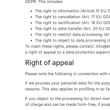
GDPR. This includes:
The right to information (Article 15 EU-
The right to cancellation (Art. 17 EU GD
The right to rectification (Art. 16 EU GD
The right to data transfer (Art. 20 EU G
The right to restrict data processing (A
The right to object to data processing 
To claim these rights, please contact: info@
a right of appeal to a data protection supervi
Right of appeal
Please note the following in connection with r
If we process your personal data for the purp
reasons. This also applies to profiling in so far
If you object to the processing for direct ma
of charge and can be made form-free, if possi