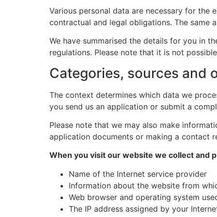
Various personal data are necessary for the e
contractual and legal obligations. The same a
We have summarised the details for you in the
regulations. Please note that it is not possib
Categories, sources and o
The context determines which data we process
you send us an application or submit a compl
Please note that we may also make information
application documents or making a contact r
When you visit our website we collect and p
Name of the Internet service provider
Information about the website from whic
Web browser and operating system use
The IP address assigned by your Interne