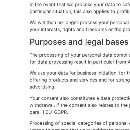
In the event that we process your data to saf
particular situation; this also applies to prof
We will then no longer process your persona
your interests, rights and freedoms or the pro
Purposes and legal bases
The processing of your personal data complie
for data processing result in particular from
We use your data for business initiation, for t
offering products and services and for stren
advertising.
Your consent also constitutes a data protecti
withdrawal. If the consent also relates to the
para. 1 EU-GDPR.
Processing of special categories of personal d
reason to assume that your legitimate interes