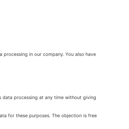
ta processing in our company. You also have
is data processing at any time without giving
ata for these purposes. The objection is free