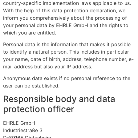
country-specific implementation laws applicable to us.
With the help of this data protection declaration, we
inform you comprehensively about the processing of
your personal data by EHRLE GmbH and the rights to
which you are entitled.
Personal data is the information that makes it possible
to identify a natural person. This includes in particular
your name, date of birth, address, telephone number, e-
mail address but also your IP address.
Anonymous data exists if no personal reference to the
user can be established.
Responsible body and data
protection officer
EHRLE GmbH
Industriestraße 3
D-89165 Dietenheim