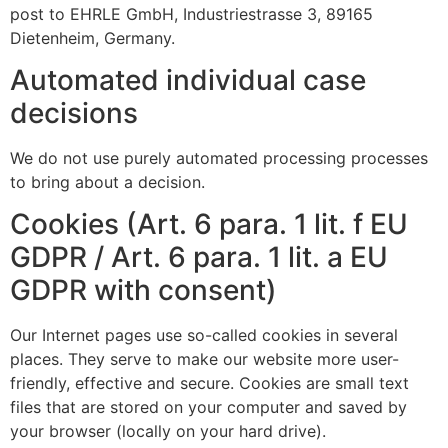
post to EHRLE GmbH, Industriestrasse 3, 89165
Dietenheim, Germany.
Automated individual case
decisions
We do not use purely automated processing processes
to bring about a decision.
Cookies (Art. 6 para. 1 lit. f EU
GDPR / Art. 6 para. 1 lit. a EU
GDPR with consent)
Our Internet pages use so-called cookies in several
places. They serve to make our website more user-
friendly, effective and secure. Cookies are small text
files that are stored on your computer and saved by
your browser (locally on your hard drive).