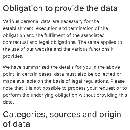
Obligation to provide the data
Various personal data are necessary for the
establishment, execution and termination of the
obligation and the fulfilment of the associated
contractual and legal obligations. The same applies to
the use of our website and the various functions it
provides.
We have summarised the details for you in the above
point. In certain cases, data must also be collected or
made available on the basis of legal regulations. Please
note that it is not possible to process your request or to
perform the underlying obligation without providing this
data.
Categories, sources and origin
of data