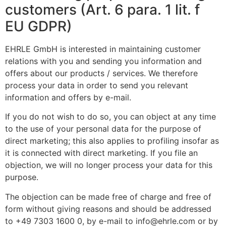
customers (Art. 6 para. 1 lit. f
EU GDPR)
EHRLE GmbH is interested in maintaining customer
relations with you and sending you information and
offers about our products / services. We therefore
process your data in order to send you relevant
information and offers by e-mail.
If you do not wish to do so, you can object at any time
to the use of your personal data for the purpose of
direct marketing; this also applies to profiling insofar as
it is connected with direct marketing. If you file an
objection, we will no longer process your data for this
purpose.
The objection can be made free of charge and free of
form without giving reasons and should be addressed
to +49 7303 1600 0, by e-mail to info@ehrle.com or by