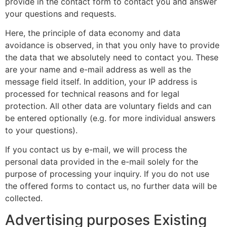
provide in the contact form to contact you and answer
your questions and requests.
Here, the principle of data economy and data
avoidance is observed, in that you only have to provide
the data that we absolutely need to contact you. These
are your name and e-mail address as well as the
message field itself. In addition, your IP address is
processed for technical reasons and for legal
protection. All other data are voluntary fields and can
be entered optionally (e.g. for more individual answers
to your questions).
If you contact us by e-mail, we will process the
personal data provided in the e-mail solely for the
purpose of processing your inquiry. If you do not use
the offered forms to contact us, no further data will be
collected.
Advertising purposes Existing