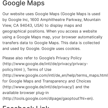
Google Maps
Our website uses Google Maps (Google Maps is used
by Google Inc, 1600 Amphitheatre Parkway, Mountain
View, CA 94043, USA) to display maps and
geographical positions. When you access a website
using a Google Maps map, your browser automatically
transfers data to Google Maps. This data is collected
and used by Google. Google uses cookies.
Please also refer to Google’s Privacy Policy
(http://www.google.de/intl/de/privacy/privacy-
policy.html ), Terms of Use
(http://www.google.com/intl/de_en/help/terms_maps.html
for Google Maps and Transparency and Choices
(http://www.google.de/intl/de/privacy/) and the
available browser plug-in
(http://tools.google.com/dlpage/gaoptout?hl=en).