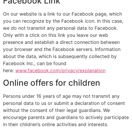
Facebook Link
On our website is a link to our Facebook page, which
you can recognize by the Facebook icon. In this case,
we do not transmit any personal data to Facebook.
Only with a click on this link you leave our web
presence and establish a direct connection between
your browser and the Facebook servers. Information
about the data, which is subsequently collected by
Facebook Inc., can be found
here:
www.facebook.com/privacy/explanation
Online offers for children
Persons under 16 years of age may not transmit any
personal data to us or submit a declaration of consent
without the consent of their legal guardians. We
encourage parents and guardians to actively participate
in their children’s online activities and interests.