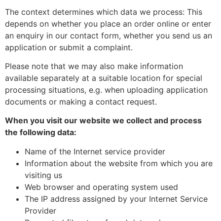
The context determines which data we process: This
depends on whether you place an order online or enter
an enquiry in our contact form, whether you send us an
application or submit a complaint.
Please note that we may also make information
available separately at a suitable location for special
processing situations, e.g. when uploading application
documents or making a contact request.
When you visit our website we collect and process
the following data:
Name of the Internet service provider
Information about the website from which you are
visiting us
Web browser and operating system used
The IP address assigned by your Internet Service
Provider