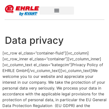
Data privacy
[vc_row el_class=”container-fluid”][vc_column]
[vc_row_inner el_class=”container”][vc_column_inner]
[vc_column_text el_class=”kategcim”]Privacy Policy of
EHRLE GmbH[/vc_column_text][vc_column_text]We
welcome you to our website and appreciate your
interest in our company. We take the protection of your
personal data very seriously. We process your data in
accordance with the applicable legal provisions for the
protection of personal data, in particular the EU General
Data Protection Regulation (EU GDPR) and the