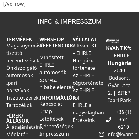
[/vc_row]
INFO & IMPRESSZUM
TERMÉKEK
WEBSHOP
VÁLLALAT
Magasnyomású
REFERENCIÁK
A Kvant Kft.
KVANT Kft.
tisztító
– EHRLE
– EHRLE
Minősített
berendezések
Hungária
Hungária
EHRLE
Önkiszolgáló
története
2040
autómosók
autómosók
Az EHRLE
Budaörs,
Szerviz,
Ipari
cégtörténete
Gyár utca
hibabejelentés
porszívók
Az EHRLE-
2. | BITEP
Tisztítószerek
ről
INFORMÁCIÓK
Ipari Park
Kapcsolati
Tartozékok
EHRLE a
űrlap
+36 (1)
nagyvilágban
HÍREK/
Letöltések
362-
Értékeink
ÁLLÁSOK
Elérhetőségek
Állásajánlataink
6219
Impresszum
Médiatár
info@kvant.h