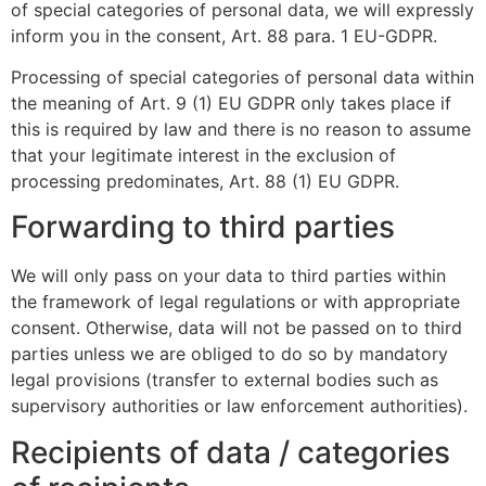
of special categories of personal data, we will expressly
inform you in the consent, Art. 88 para. 1 EU-GDPR.
Processing of special categories of personal data within
the meaning of Art. 9 (1) EU GDPR only takes place if
this is required by law and there is no reason to assume
that your legitimate interest in the exclusion of
processing predominates, Art. 88 (1) EU GDPR.
Forwarding to third parties
We will only pass on your data to third parties within
the framework of legal regulations or with appropriate
consent. Otherwise, data will not be passed on to third
parties unless we are obliged to do so by mandatory
legal provisions (transfer to external bodies such as
supervisory authorities or law enforcement authorities).
Recipients of data / categories