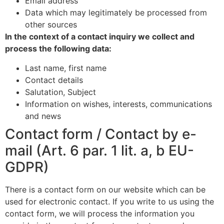
Email address
Data which may legitimately be processed from
other sources
In the context of a contact inquiry we collect and
process the following data:
Last name, first name
Contact details
Salutation, Subject
Information on wishes, interests, communications
and news
Contact form / Contact by e-
mail (Art. 6 par. 1 lit. a, b EU-
GDPR)
There is a contact form on our website which can be
used for electronic contact. If you write to us using the
contact form, we will process the information you