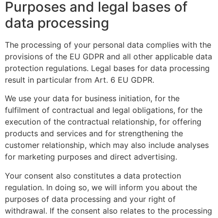
Purposes and legal bases of
data processing
The processing of your personal data complies with the
provisions of the EU GDPR and all other applicable data
protection regulations. Legal bases for data processing
result in particular from Art. 6 EU GDPR.
We use your data for business initiation, for the
fulfilment of contractual and legal obligations, for the
execution of the contractual relationship, for offering
products and services and for strengthening the
customer relationship, which may also include analyses
for marketing purposes and direct advertising.
Your consent also constitutes a data protection
regulation. In doing so, we will inform you about the
purposes of data processing and your right of
withdrawal. If the consent also relates to the processing