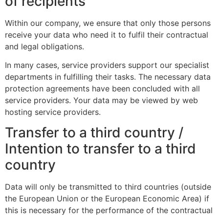
of recipients
Within our company, we ensure that only those persons
receive your data who need it to fulfil their contractual
and legal obligations.
In many cases, service providers support our specialist
departments in fulfilling their tasks. The necessary data
protection agreements have been concluded with all
service providers. Your data may be viewed by web
hosting service providers.
Transfer to a third country /
Intention to transfer to a third
country
Data will only be transmitted to third countries (outside
the European Union or the European Economic Area) if
this is necessary for the performance of the contractual