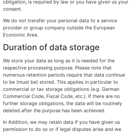
obligation, is required by law or you have given us your
consent.
We do not transfer your personal data to a service
provider or group company outside the European
Economic Area.
Duration of data storage
We store your data as long as it is needed for the
respective processing purpose. Please note that
numerous retention periods require that data continue
to be (must be) stored. This applies in particular to
commercial or tax storage obligations (e.g. German
Commercial Code, Fiscal Code, etc.). If there are no
further storage obligations, the data will be routinely
deleted after the purpose has been achieved.
In Addition, we may retain data if you have given us
permission to do so or if legal disputes arise and we