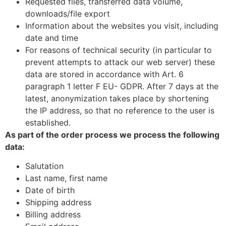
Requested files, transferred data volume,
downloads/file export
Information about the websites you visit, including
date and time
For reasons of technical security (in particular to
prevent attempts to attack our web server) these
data are stored in accordance with Art. 6
paragraph 1 letter F EU- GDPR. After 7 days at the
latest, anonymization takes place by shortening
the IP address, so that no reference to the user is
established.
As part of the order process we process the following
data:
Salutation
Last name, first name
Date of birth
Shipping address
Billing address