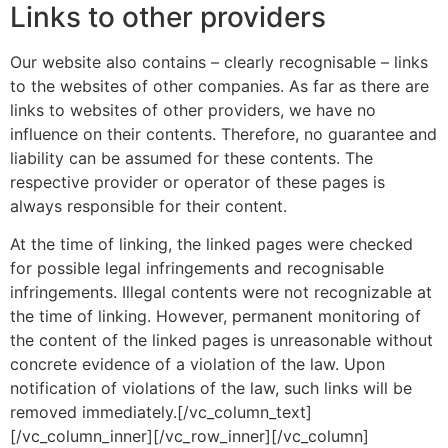
Links to other providers
Our website also contains – clearly recognisable – links
to the websites of other companies. As far as there are
links to websites of other providers, we have no
influence on their contents. Therefore, no guarantee and
liability can be assumed for these contents. The
respective provider or operator of these pages is
always responsible for their content.
At the time of linking, the linked pages were checked
for possible legal infringements and recognisable
infringements. Illegal contents were not recognizable at
the time of linking. However, permanent monitoring of
the content of the linked pages is unreasonable without
concrete evidence of a violation of the law. Upon
notification of violations of the law, such links will be
removed immediately.[/vc_column_text]
[/vc_column_inner][/vc_row_inner][/vc_column]