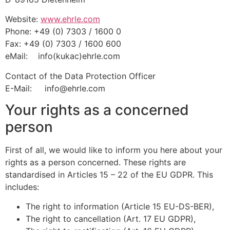
Website:
www.ehrle.com
Phone: +49 (0) 7303 / 1600 0
Fax: +49 (0) 7303 / 1600 600
eMail: info(kukac)ehrle.com
Contact of the Data Protection Officer
E-Mail: info@ehrle.com
Your rights as a concerned
person
First of all, we would like to inform you here about your
rights as a person concerned. These rights are
standardised in Articles 15 – 22 of the EU GDPR. This
includes:
The right to information (Article 15 EU-DS-BER),
The right to cancellation (Art. 17 EU GDPR),