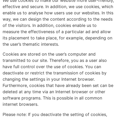
We use cookies to make our website more user-friendly,
effective and secure. In addition, we use cookies, which
enable us to analyse how users use our websites. In this
way, we can design the content according to the needs
of the visitors. In addition, cookies enable us to
measure the effectiveness of a particular ad and allow
its placement to take place, for example, depending on
the user’s thematic interests.
Cookies are stored on the user’s computer and
transmitted to our site. Therefore, you as a user also
have full control over the use of cookies. You can
deactivate or restrict the transmission of cookies by
changing the settings in your Internet browser.
Furthermore, cookies that have already been set can be
deleted at any time via an Internet browser or other
software programs. This is possible in all common
internet browsers.
Please note: If you deactivate the setting of cookies,