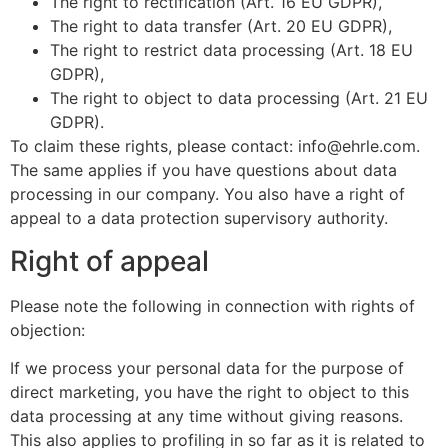
The right to rectification (Art. 16 EU GDPR),
The right to data transfer (Art. 20 EU GDPR),
The right to restrict data processing (Art. 18 EU
GDPR),
The right to object to data processing (Art. 21 EU
GDPR).
To claim these rights, please contact: info@ehrle.com.
The same applies if you have questions about data
processing in our company. You also have a right of
appeal to a data protection supervisory authority.
Right of appeal
Please note the following in connection with rights of
objection:
If we process your personal data for the purpose of
direct marketing, you have the right to object to this
data processing at any time without giving reasons.
This also applies to profiling in so far as it is related to