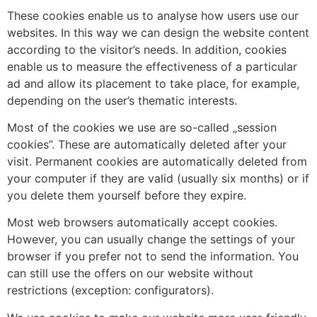
These cookies enable us to analyse how users use our
websites. In this way we can design the website content
according to the visitor’s needs. In addition, cookies
enable us to measure the effectiveness of a particular
ad and allow its placement to take place, for example,
depending on the user’s thematic interests.
Most of the cookies we use are so-called „session
cookies”. These are automatically deleted after your
visit. Permanent cookies are automatically deleted from
your computer if they are valid (usually six months) or if
you delete them yourself before they expire.
Most web browsers automatically accept cookies.
However, you can usually change the settings of your
browser if you prefer not to send the information. You
can still use the offers on our website without
restrictions (exception: configurators).