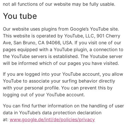
not all functions of our website may be fully usable.
You tube
Our website uses plugins from Google’s YouTube site.
This website is operated by YouTube, LLC, 901 Cherry
Ave, San Bruno, CA 94066, USA. If you visit one of our
pages equipped with a YouTube plugin, a connection to
the YouTube servers is established. The Youtube server
will be informed which of our pages you have visited.
If you are logged into your YouTube account, you allow
YouTube to associate your surfing behavior directly
with your personal profile. You can prevent this by
logging out of your YouTube account.
You can find further information on the handling of user
data in YouTube’s data protection declaration
at:
www.google.de/intl/de/policies/privacy