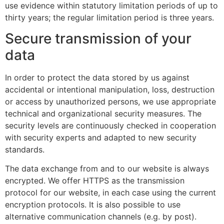
use evidence within statutory limitation periods of up to
thirty years; the regular limitation period is three years.
Secure transmission of your
data
In order to protect the data stored by us against
accidental or intentional manipulation, loss, destruction
or access by unauthorized persons, we use appropriate
technical and organizational security measures. The
security levels are continuously checked in cooperation
with security experts and adapted to new security
standards.
The data exchange from and to our website is always
encrypted. We offer HTTPS as the transmission
protocol for our website, in each case using the current
encryption protocols. It is also possible to use
alternative communication channels (e.g. by post).