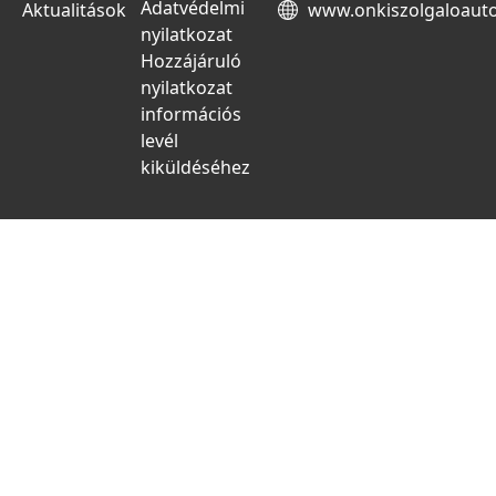
Adatvédelmi
Aktualitások
www.onkiszolgaloaut
nyilatkozat
Hozzájáruló
nyilatkozat
információs
levél
kiküldéséhez