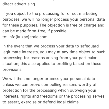
direct advertising.
If you object to the processing for direct marketing
purposes, we will no longer process your personal data
for these purposes. The objection is free of charge and
can be made form-free, if possible
to: info(kukac)ehrle.com.
In the event that we process your data to safeguard
legitimate interests, you may at any time object to such
processing for reasons arising from your particular
situation; this also applies to profiling based on these
provisions.
We will then no longer process your personal data
unless we can prove compelling reasons worthy of
protection for the processing which outweigh your
interests, rights and freedoms or the processing serves
to assert, exercise or defend legal claims.